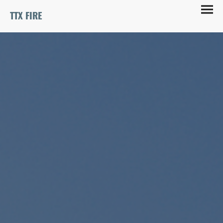
TTX FIRE