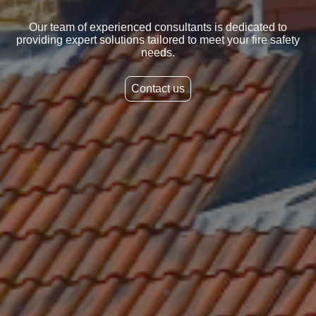
Our team of experienced consultants is dedicated to
providing expert solutions tailored to meet your fire safety
needs.
Contact us