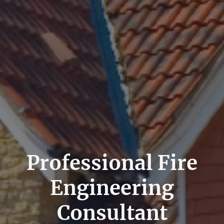
Professional Fire
Engineering
Consultant